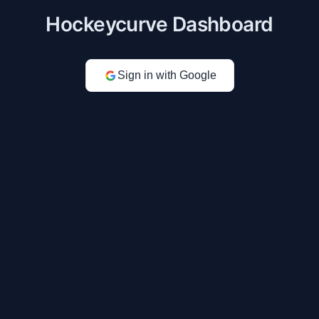
Hockeycurve Dashboard
Sign in with Google